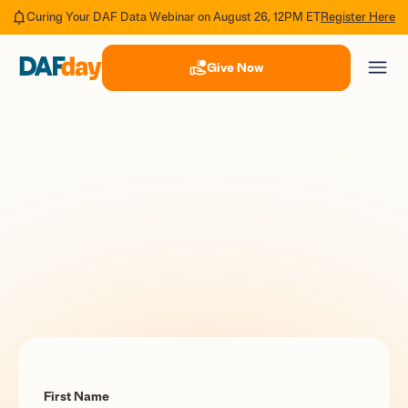
Register Here
Curing Your DAF Data Webinar on August 26, 12PM ET
Give Now
First Name