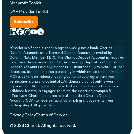
Nonprofit Toolkit
DAF Provider Toolkit
Subscribe
*Chariot is a financial technology company, not a bank. Chariot
Deposit Accounts are a Demand Deposit Account provided by
Column N.A., Member FDIC. The Chariot Deposit Account is required
to access Disbursements or Gift Processing. Deposits in Chariot
Deposit Accounts are eligible for FDIC insurance up to $250,000 per
depositor, for each insurable capacity in which the account is held.
**Chariot runs an industry-leading compliance program and your
verification signals to potential DAF donors that not only is your
organization DAF eligible, but also that a verified Control Person with
validated identity is engaged to utilize the donation promptly &
effectively. Chariot accounts also all include a Chariot Deposit
Account (CDA) to receive rapid, data-rich grant payments from
participating DAF providers.
Privacy Policy
Terms of Service
© 2026 Chariot. All rights reserved.