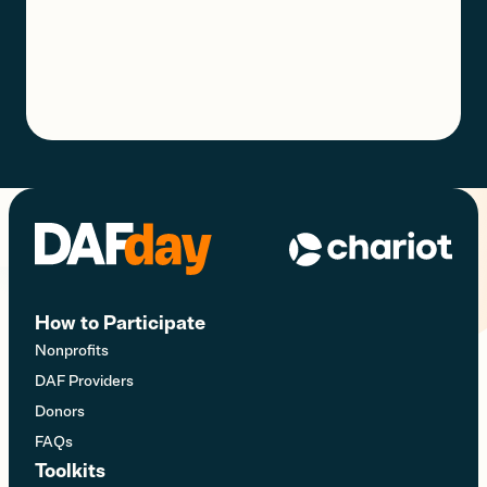
How to Participate
Nonprofits
DAF Providers
Donors
FAQs
Toolkits