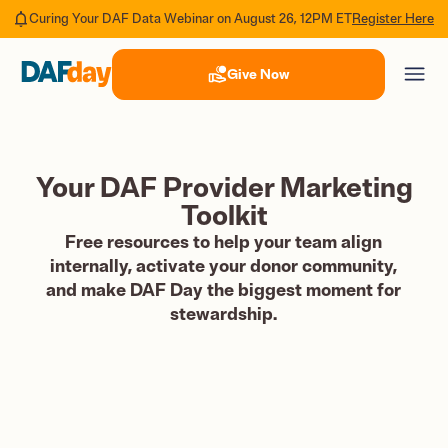
Register Here
Curing Your DAF Data Webinar on August 26, 12PM ET
Give Now
Your DAF Provider Marketing
Toolkit
Free resources to help your team align
internally, activate your donor community,
and make DAF Day the biggest moment for
stewardship.