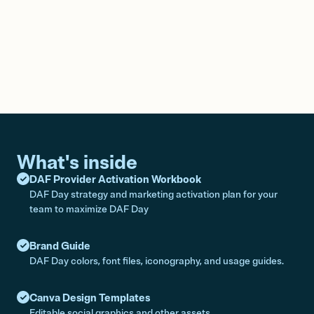
What's inside
DAF Provider Activation Workbook
DAF Day strategy and marketing activation plan for your
team to maximize DAF Day
Brand Guide
DAF Day colors, font files, iconography, and usage guides.
Canva Design Templates
Editable social graphics and other assets.