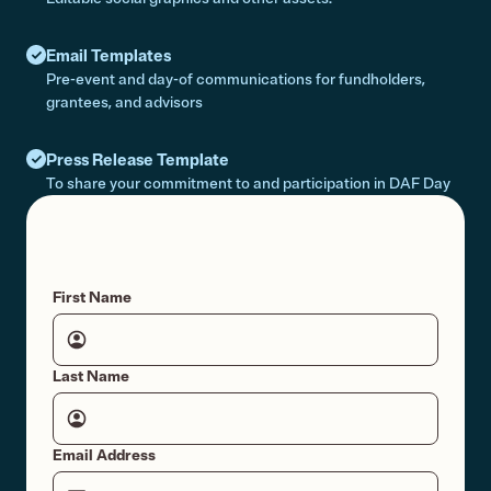
Email Templates
Pre-event and day-of communications for fundholders,
grantees, and advisors
Press Release Template
To share your commitment to and participation in DAF Day
First Name
Last Name
Email Address