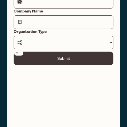
Company Name
Organization Type