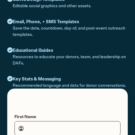
Editable social graphics and other assets.
Email, Phone, + SMS Templates
Save the date, countdown, day-of, and post-event outreach
templates.
Educational Guides
Resources to educate your donors, team, and leadership on
DAFs.
Key Stats & Messaging
Recommended language and data for donor conversations.
First Name