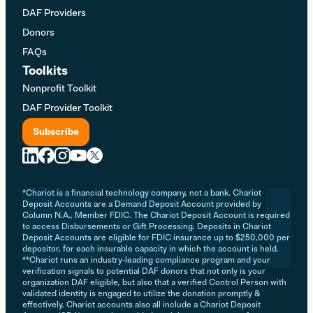
DAF Providers
Donors
FAQs
Toolkits
Nonprofit Toolkit
DAF Provider Toolkit
Subscribe
*Chariot is a financial technology company, not a bank. Chariot
Deposit Accounts are a Demand Deposit Account provided by
Column N.A., Member FDIC. The Chariot Deposit Account is required
to access Disbursements or Gift Processing. Deposits in Chariot
Deposit Accounts are eligible for FDIC insurance up to $250,000 per
depositor, for each insurable capacity in which the account is held.
**Chariot runs an industry-leading compliance program and your
verification signals to potential DAF donors that not only is your
organization DAF eligible, but also that a verified Control Person with
validated identity is engaged to utilize the donation promptly &
effectively. Chariot accounts also all include a Chariot Deposit