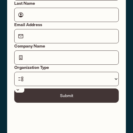
Last Name
Email Address
Company Name
Organization Type