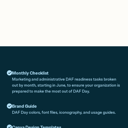
Monthly Checklist
Marketing and administrative DAF readiness tasks broken
out by month, starting in June, to ensure your organization is
prepared to make the most out of DAF Day.
Brand Guide
DAF Day colors, font files, iconography, and usage guides.
Canva Design Templates