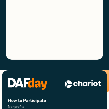
How to Participate
Nonprofits