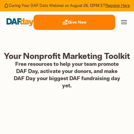
Register Here
Curing Your DAF Data Webinar on August 26, 12PM ET
Give Now
Your Nonprofit Marketing Toolkit
Free resources to help your team promote
DAF Day, activate your donors, and make
DAF Day your biggest DAF fundraising day
yet.