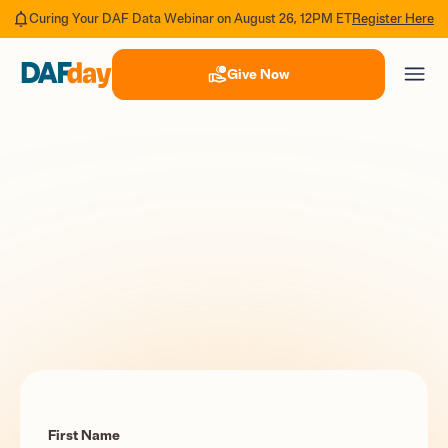
Register Here
Curing Your DAF Data Webinar on August 26, 12PM ET
Give Now
First Name