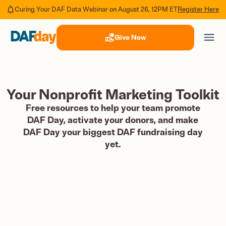
Register Here
Curing Your DAF Data Webinar on August 26, 12PM ET
Give Now
Your Nonprofit Marketing Toolkit
Free resources to help your team promote
DAF Day, activate your donors, and make
DAF Day your biggest DAF fundraising day
yet.