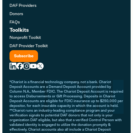
DAF Providers
Donors
FAQs
Toolkits
Nonprofit Toolkit
DAF Provider Toolkit
Subscribe
*Chariot is a financial technology company, not a bank. Chariot
Deposit Accounts are a Demand Deposit Account provided by
Column N.A., Member FDIC. The Chariot Deposit Account is required
to access Disbursements or Gift Processing. Deposits in Chariot
Deposit Accounts are eligible for FDIC insurance up to $250,000 per
depositor, for each insurable capacity in which the account is held.
**Chariot runs an industry-leading compliance program and your
verification signals to potential DAF donors that not only is your
organization DAF eligible, but also that a verified Control Person with
validated identity is engaged to utilize the donation promptly &
effectively. Chariot accounts also all include a Chariot Deposit