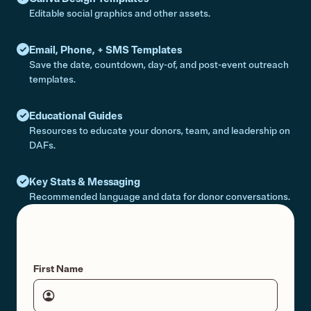
Editable social graphics and other assets.
Email, Phone, + SMS Templates
Save the date, countdown, day-of, and post-event outreach
templates.
Educational Guides
Resources to educate your donors, team, and leadership on
DAFs.
Key Stats & Messaging
Recommended language and data for donor conversations.
First Name