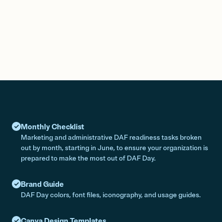
Monthly Checklist
Marketing and administrative DAF readiness tasks broken
out by month, starting in June, to ensure your organization is
prepared to make the most out of DAF Day.
Brand Guide
DAF Day colors, font files, iconography, and usage guides.
Canva Design Templates