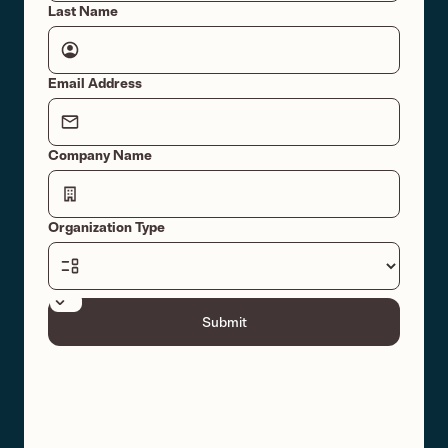
Last Name
Email Address
Company Name
Organization Type