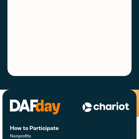
How to Participate
Nonprofits